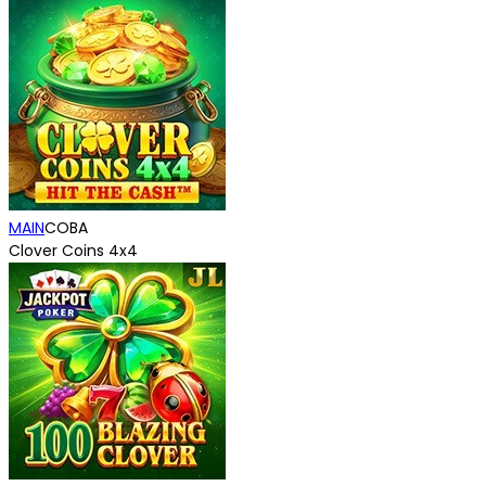
MAIN
COBA
Clover Coins 4x4