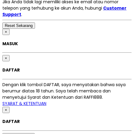
Jika Anda tidak lagi memiliki akses ke email atau nomor
telepon yang terhubung ke akun Anda, hubungi
Customer
Support
.
×
MASUK
×
DAFTAR
Dengan klik tombol DAFTAR, saya menyatakan bahwa saya
berumur diatas 18 tahun. Saya telah membaca dan
menyetujui Syarat dan Ketentuan dari RAFFI888.
SYARAT & KETENTUAN
×
DAFTAR