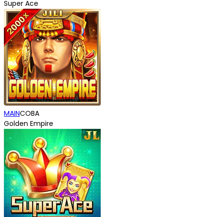
Super Ace
MAIN
COBA
Golden Empire