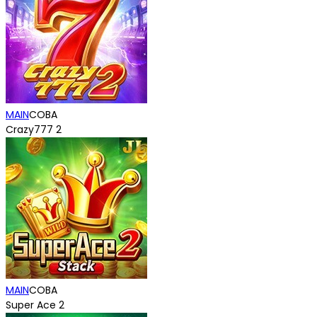
MAIN
COBA
Crazy777 2
MAIN
COBA
Super Ace 2