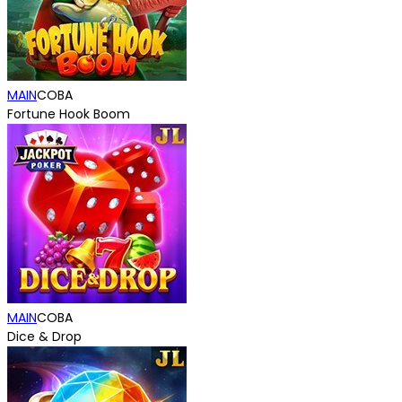
MAIN
COBA
Fortune Hook Boom
MAIN
COBA
Dice & Drop