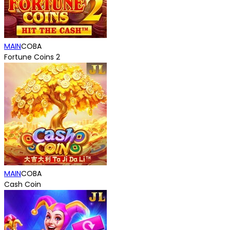
MAIN
COBA
Fortune Coins 2
MAIN
COBA
Cash Coin