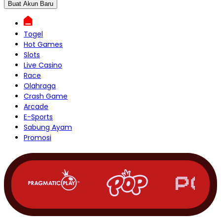
Buat Akun Baru
Togel
Hot Games
Slots
Live Casino
Race
Olahraga
Crash Game
Arcade
E-Sports
Sabung Ayam
Promosi