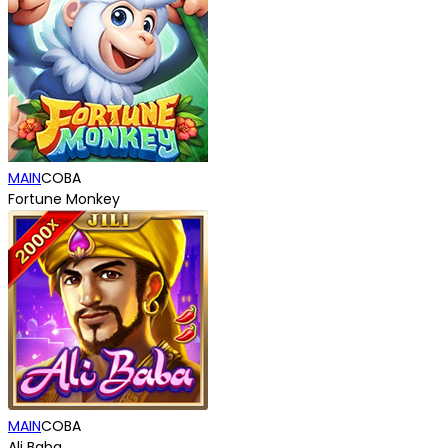
MAIN
COBA
Fortune Monkey
MAIN
COBA
Ali Baba