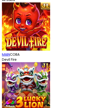
MAIN
COBA
Devil Fire