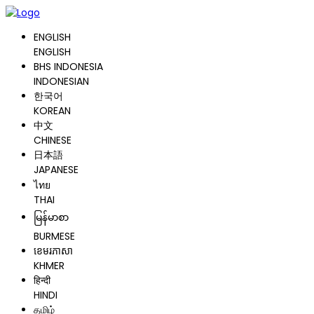
ENGLISH
ENGLISH
BHS INDONESIA
INDONESIAN
한국어
KOREAN
中文
CHINESE
日本語
JAPANESE
ไทย
THAI
မြန်မာစာ
BURMESE
ខេមរភាសា
KHMER
हिन्दी
HINDI
தமிழ்