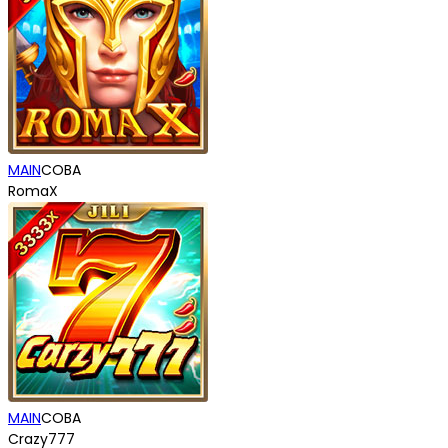
MAIN
COBA
RomaX
MAIN
COBA
Crazy777