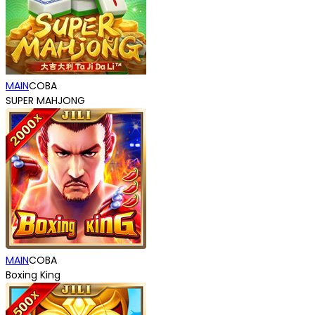
MAIN
COBA
SUPER MAHJONG
MAIN
COBA
Boxing King