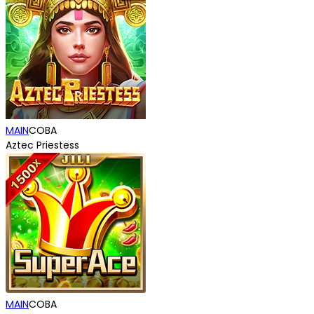
MAIN
COBA
Aztec Priestess
MAIN
COBA