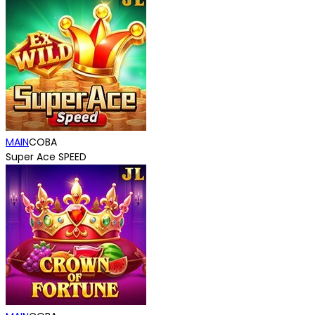
MAIN
COBA
Super Ace SPEED