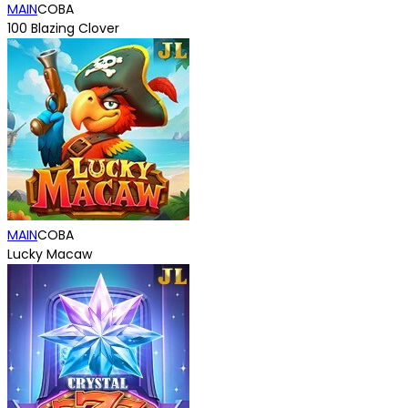
MAIN
COBA
100 Blazing Clover
MAIN
COBA
Lucky Macaw