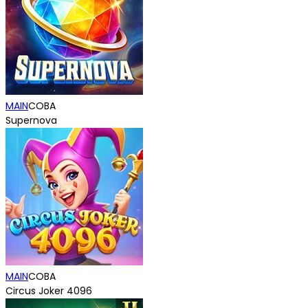
MAIN
COBA
Supernova
MAIN
COBA
Circus Joker 4096