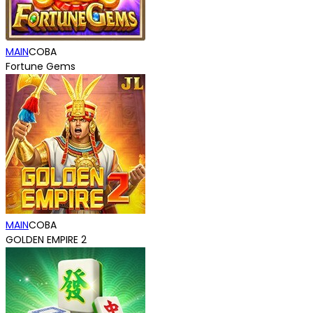
MAIN
COBA
Fortune Gems
MAIN
COBA
GOLDEN EMPIRE 2