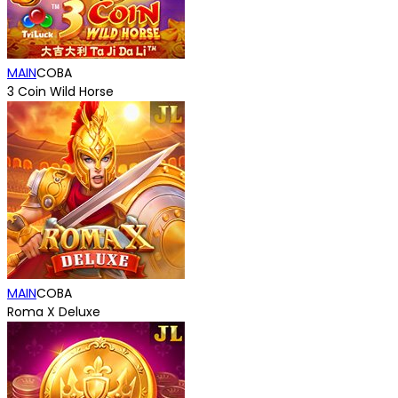
MAIN
COBA
3 Coin Wild Horse
MAIN
COBA
Roma X Deluxe