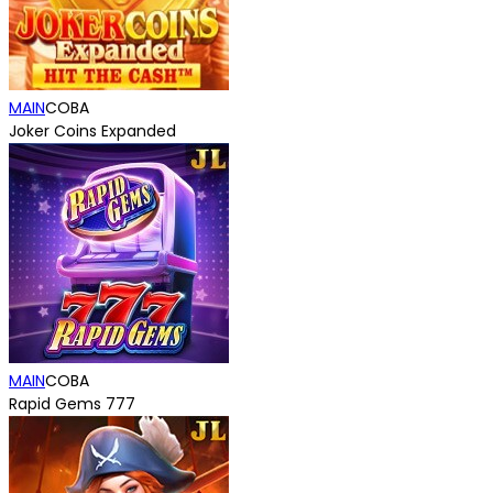
MAIN
COBA
Joker Coins Expanded
MAIN
COBA
Rapid Gems 777