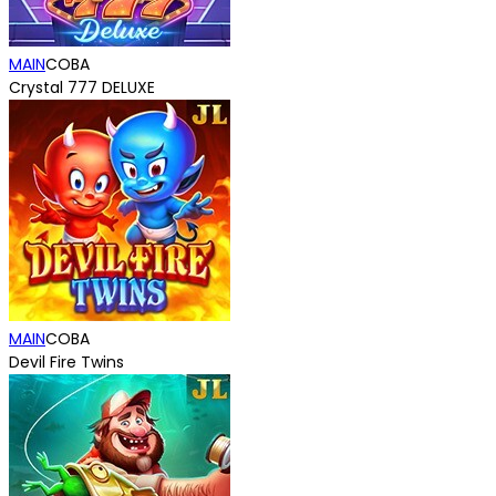
MAIN
COBA
Crystal 777 DELUXE
MAIN
COBA
Devil Fire Twins