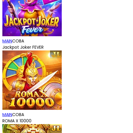
MAIN
COBA
Jackpot Joker FEVER
MAIN
COBA
ROMA X 10000