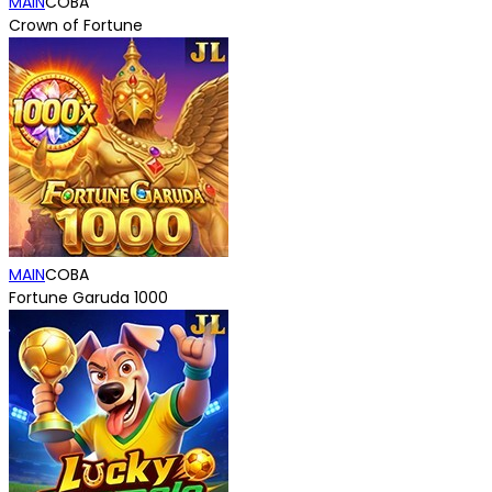
MAIN
COBA
Crown of Fortune
MAIN
COBA
Fortune Garuda 1000