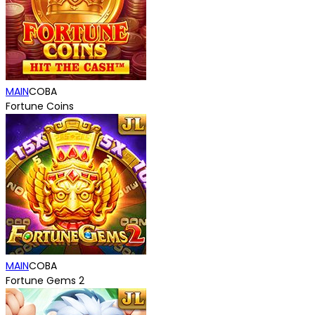
MAIN
COBA
Fortune Coins
MAIN
COBA
Fortune Gems 2