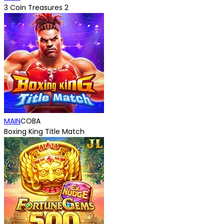
3 Coin Treasures 2
MAIN
COBA
Boxing King Title Match