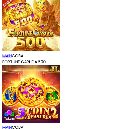
MAIN
COBA
FORTUNE GARUDA 500
MAIN
COBA