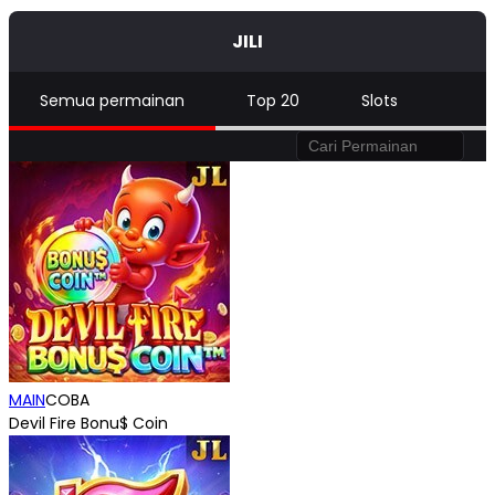
JILI
Semua permainan
Top 20
Slots
MAIN
COBA
Devil Fire Bonu$ Coin