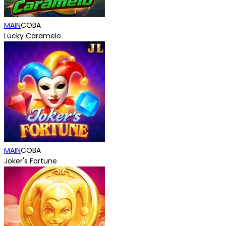
MAIN
COBA
Lucky Caramelo
MAIN
COBA
Joker's Fortune