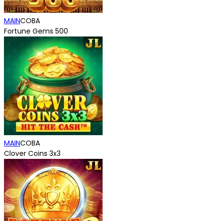
MAIN
COBA
Fortune Gems 500
MAIN
COBA
Clover Coins 3x3