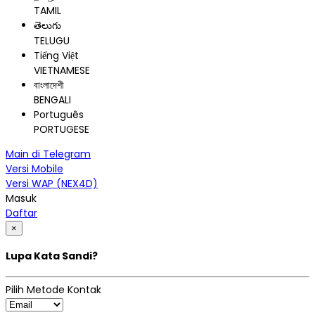
TAMIL
తెలుగు
TELUGU
Tiếng Việt
VIETNAMESE
বাংলাদেশী
BENGALI
Português
PORTUGESE
Main di Telegram
Versi Mobile
Versi WAP (NEX4D)
Masuk
Daftar
×
Lupa Kata Sandi?
Pilih Metode Kontak