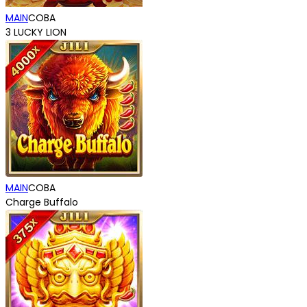
MAIN
COBA
3 LUCKY LION
MAIN
COBA
Charge Buffalo