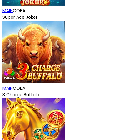
MAIN
COBA
Super Ace Joker
MAIN
COBA
3 Charge Buffalo