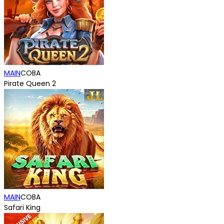
MAIN
COBA
Pirate Queen 2
MAIN
COBA
Safari King