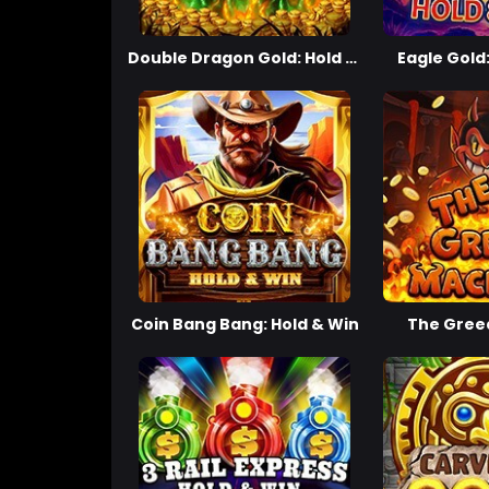
Double Dragon Gold: Hold & Win
Eagle Gold:
Coin Bang Bang: Hold & Win
The Gree