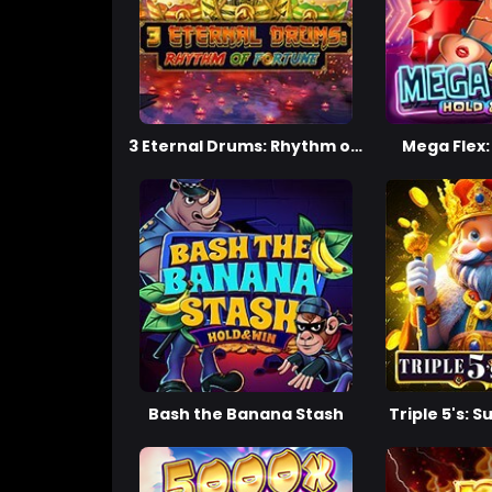
3 Eternal Drums: Rhythm of Fortune
Mega Flex:
Bash the Banana Stash
Triple 5's: 