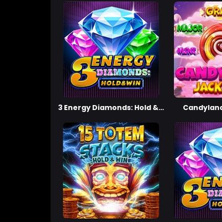
3 Energy Diamonds: Hold & Win
Candyland