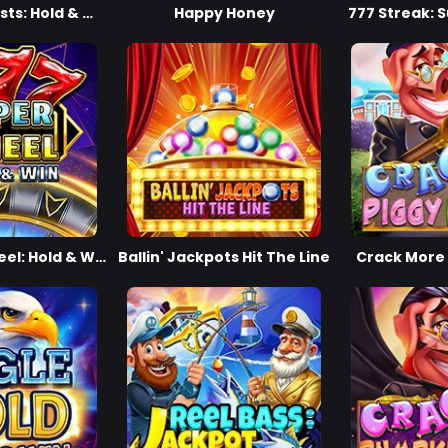
3 Fortune Beasts: Hold & Win
Happy Honey
777 Streak: 
777 Super Wheel: Hold & Win
Ballin' Jackpots Hit The Line
Crack More 