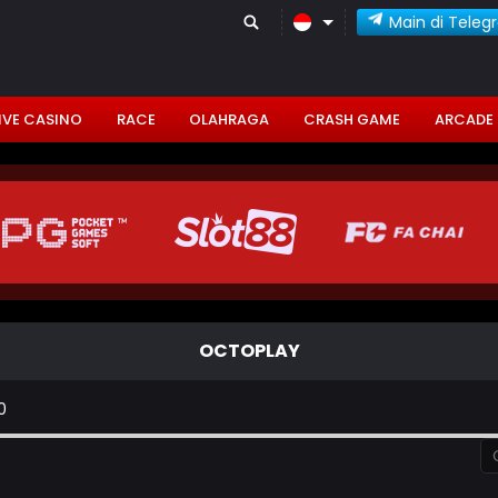
Main di Tele
IVE CASINO
RACE
OLAHRAGA
CRASH GAME
ARCADE
OCTOPLAY
0