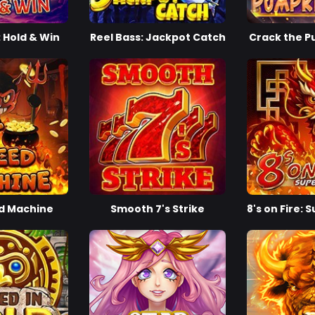
 Hold & Win
Reel Bass: Jackpot Catch
Crack the P
d Machine
Smooth 7's Strike
8's on Fire: