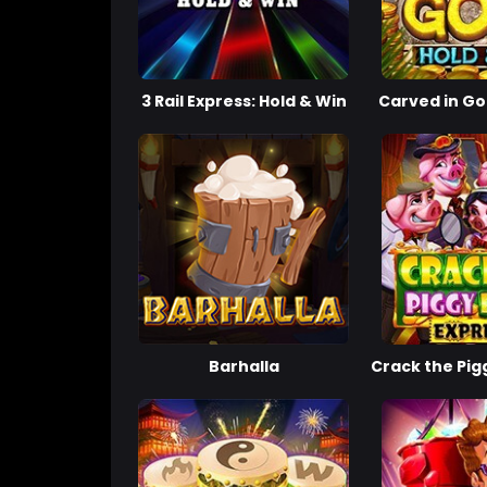
3 Rail Express: Hold & Win
Carved in Gol
Barhalla