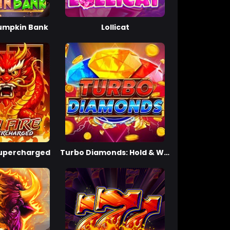
umpkin Bank
Lollicat
 Supercharged
Turbo Diamonds: Hold & Win