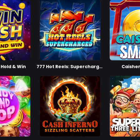
 Hold & Win
777 Hot Reels: Supercharged
Caishe