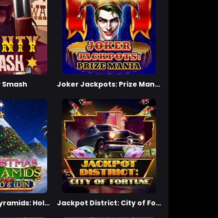
 Smash
Joker Jackpots: Prize Mania
3 Christmas Pyramids: Hold & Win
Jackpot District: City of Fortune