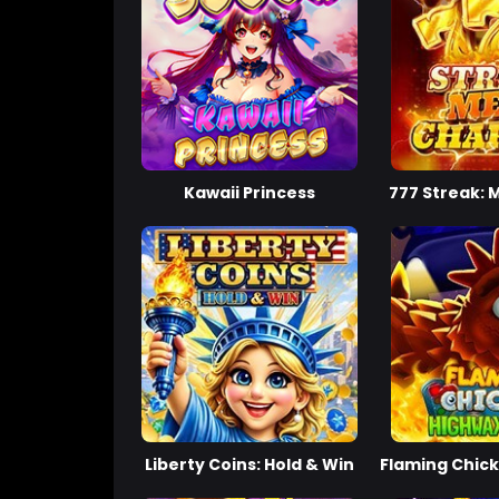
Kawaii Princess
777 Streak:
Liberty Coins: Hold & Win