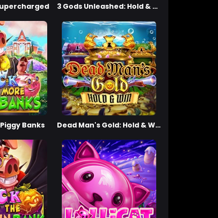
Supercharged
3 Gods Unleashed: Hold & Win
Piggy Banks
Dead Man's Gold: Hold & Win