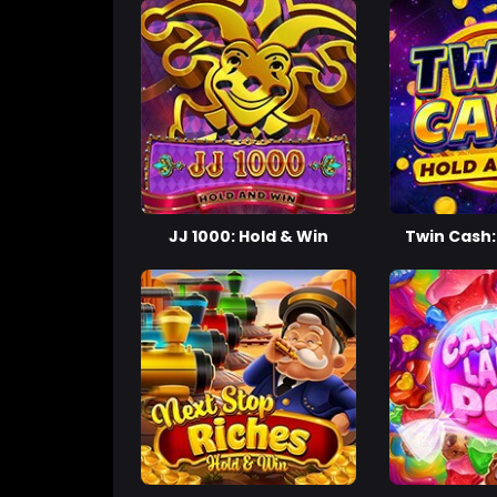
JJ 1000: Hold & Win
Twin Cash: