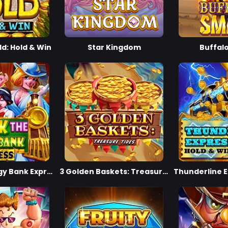
d: Hold & Win
Star Kingdom
Buffal
Crack the Piggy Bank Express
3 Golden Baskets: Treasure Tides