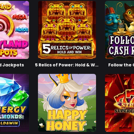
 Jackpots
5 Relics of Power: Hold & Win
Follow the 