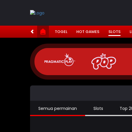
TOGEL
HOT GAMES
SLOTS
L
Semua permainan
Slots
Top 2