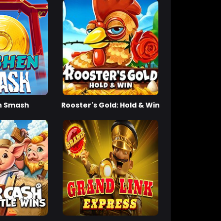
n Smash
Rooster's Gold: Hold & Win