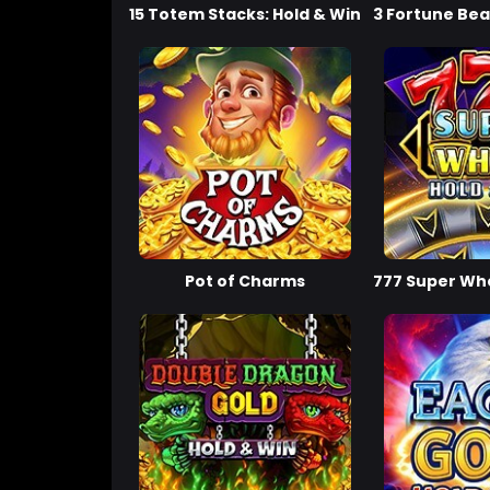
15 Totem Stacks: Hold & Win
Pot of Charms