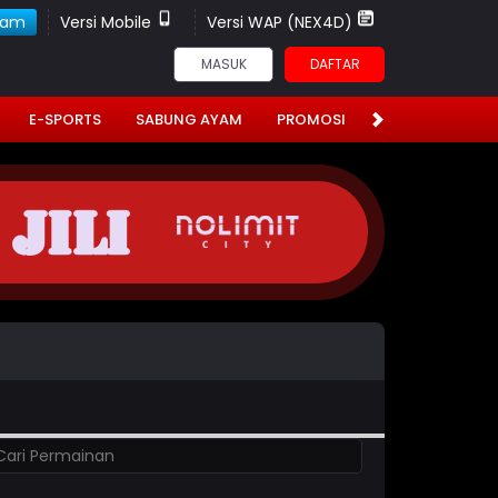
gram
Versi Mobile
Versi WAP (NEX4D)
MASUK
DAFTAR
E-SPORTS
SABUNG AYAM
PROMOSI