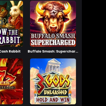
Cash Rabbit
Buffalo Smash: Supercharged