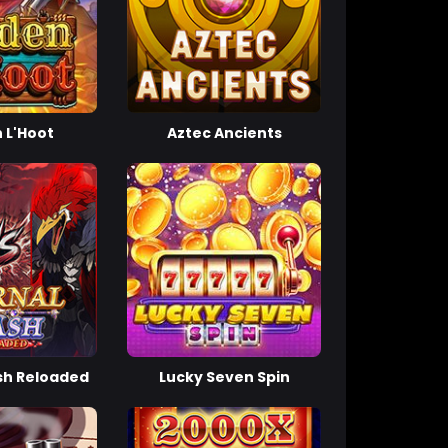
 L'Hoot
Aztec Ancients
sh Reloaded
Lucky Seven Spin