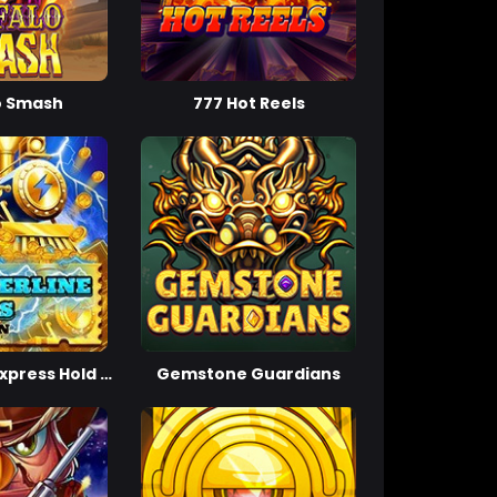
o Smash
777 Hot Reels
Thunderline Express Hold & Win
Gemstone Guardians