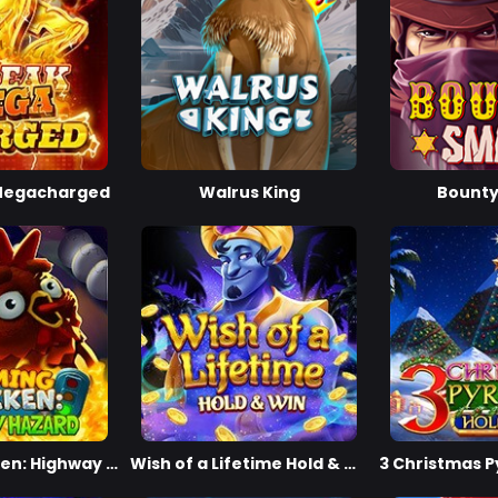
 Megacharged
Walrus King
Bounty
Flaming Chicken: Highway Hazard
Wish of a Lifetime Hold & Win