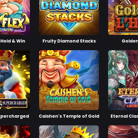
 Hold & Win
Fruity Diamond Stacks
Golden
Supercharged
Caishen's Temple of Gold
Eternal Cla