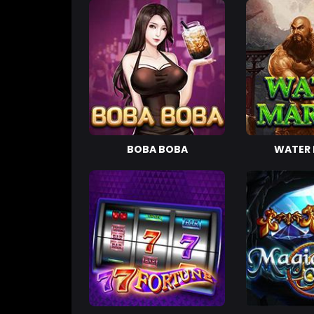
BOBA BOBA
WATER 