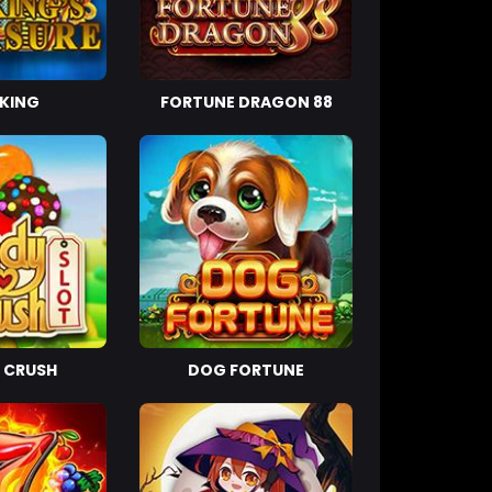
KING
FORTUNE DRAGON 88
 CRUSH
DOG FORTUNE