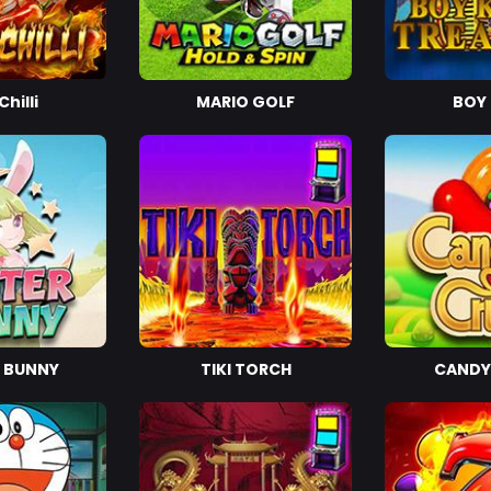
hilli
MARIO GOLF
BOY 
 BUNNY
TIKI TORCH
CANDY