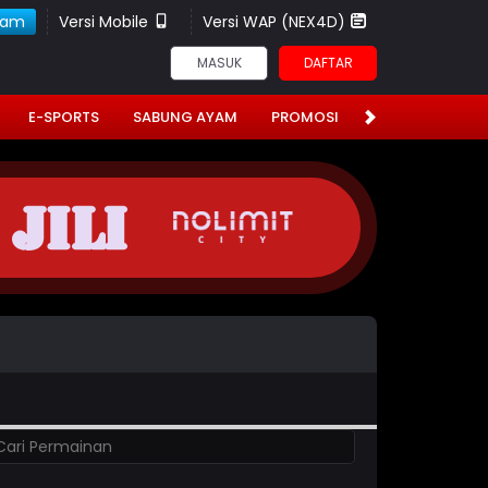
gram
Versi Mobile
Versi WAP (NEX4D)
MASUK
DAFTAR
E-SPORTS
SABUNG AYAM
PROMOSI