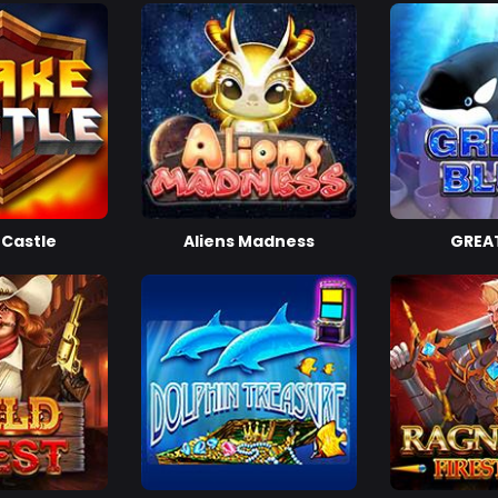
Castle
Aliens Madness
GREAT