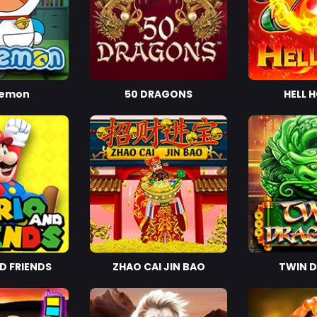
emon
50 DRAGONS
HELL H
D FRIENDS
ZHAO CAI JIN BAO
TWIN 