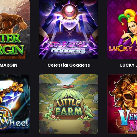
MARGIN
Celestial Goddess
LUCKY 