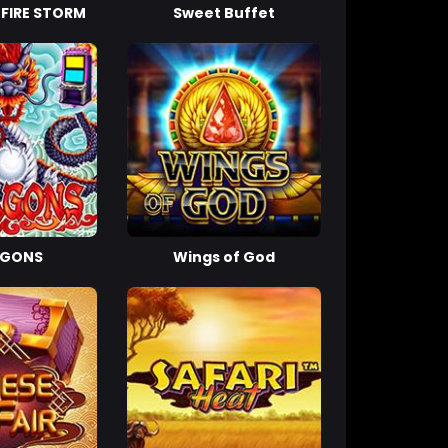
FIRE STORM
Sweet Buffet
AGONS
Wings of God