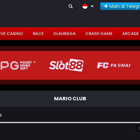
Main di Tele
IVE CASINO
RACE
OLAHRAGA
CRASH GAME
ARCADE
MARIO CLUB
s