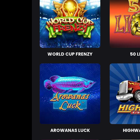
WORLD CUP FRENZY
50 L
AROWANAS LUCK
HIGHWA