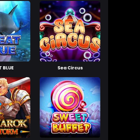
 BLUE
Sea Circus