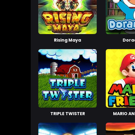
Rising Maya
Dora
TRIPLE TWISTER
MARIO AN