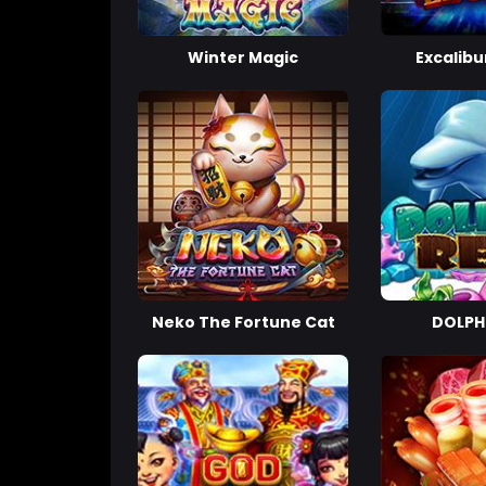
Winter Magic
Excalibu
Neko The Fortune Cat
DOLPHI