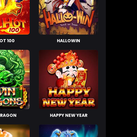
OT 100
HALLOWIN
DRAGON
HAPPY NEW YEAR