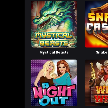
Mystical Beasts
Snake 