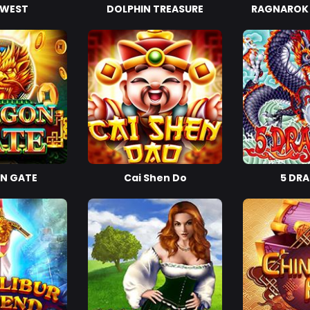
 WEST
DOLPHIN TREASURE
RAGNAROK 
N GATE
Cai Shen Do
5 DR