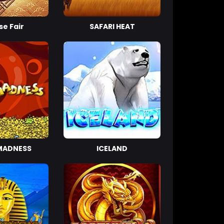
e Fair
SAFARI HEAT
MADNESS
ICELAND