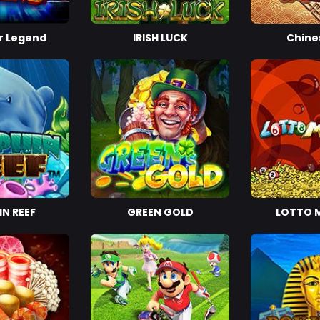
r Legend
IRISH LUCK
Chines
N REEF
GREEN GOLD
LOTTO 