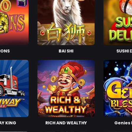
IONS
BAI SHI
SUSHI 
Y KING
RICH AND WEALTHY
Genies 