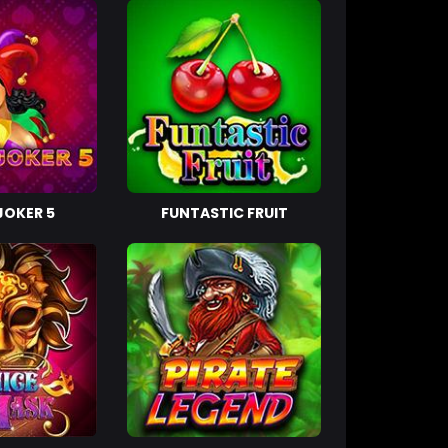
JOKER 5
FUNTASTIC FRUIT