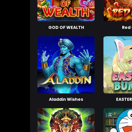
GOD OF WEALTH
Red C
Aladdin Wishes
EASTER