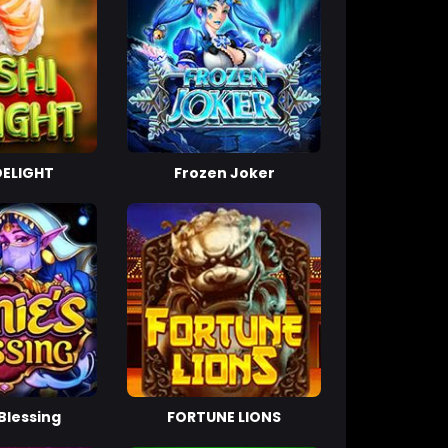
DELIGHT
Frozen Joker
Blessing
FORTUNE LIONS