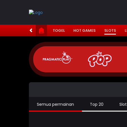
TOGEL
HOT GAMES
SLOTS
L
Semua permainan
Top 20
Slot