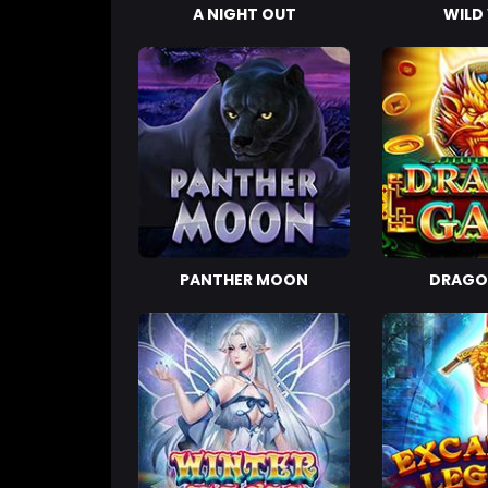
A NIGHT OUT
WILD
PANTHER MOON
DRAGO